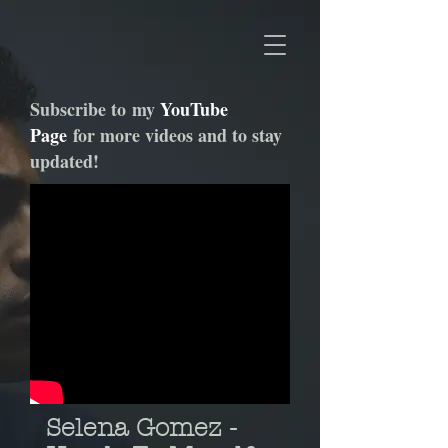
Subscribe to my
YouTube
Page
for more videos and to stay
updated!
Selena Gomez -